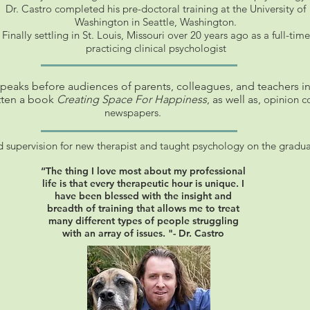
Dr. Castro completed his pre-doctoral training at the University of
Washington in Seattle, Washington.
Finally settling in St. Louis, Missouri over 20 years ago as a full-time
practicing clinical psychologist
speaks before audiences of parents, colleagues, and teachers in
tten a book
Creating Space For Happiness
, as well as,
opinion co
newspapers.
d supervision for new therapist and taught psychology on the gradua
“The thing I love most about my professional
life is that every therapeutic hour is unique. I
have been blessed with the insight and
breadth of training that allows me to treat
many different types of people struggling
with an array of issues. "- Dr. Castro