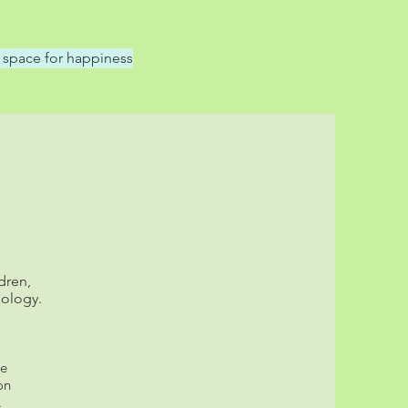
 space for happiness
dren,
hology.
he
on
.