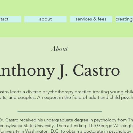
tact
about
services & fees
creating
About
Anthony J. Castro
stro leads a diverse psychotherapy practice treating young chil
lts, and couples. An expert in the field of adult and child psyc
Dr. Castro received his undergraduate degree in psychology from T
ennsylvania State University. Then attending The George Washingt
University in Washington D.C. to obtain a doctorate in psychology 