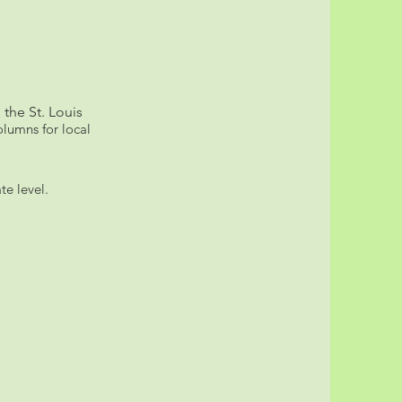
 the St. Louis
lumns for local
te level.