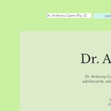
Dr. Anthony Castro Psy. D.
con
Dr. 
Dr. Anthony Ca
adolescents, adu
P