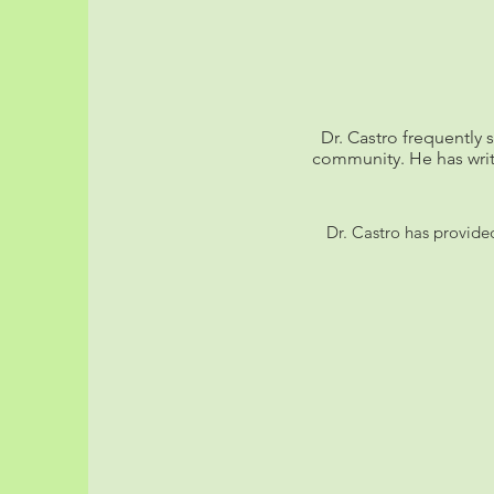
Dr. Castro frequently 
community. He has wri
Dr. Castro has provide